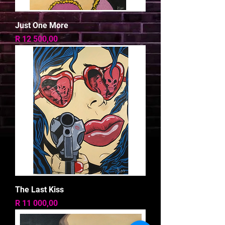
Just One More
Price
R 12 500,00
The Last Kiss
Price
R 11 000,00