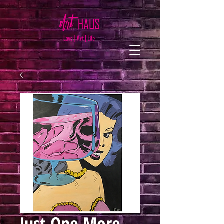
Just One More