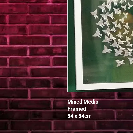
Mixed Media

Framed

54 x 54cm