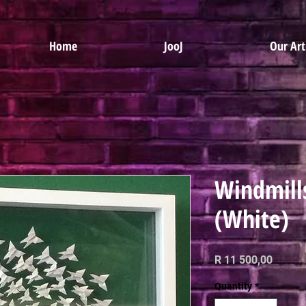
Home
JooJ
Our Art
Windmill
(White)
Price
R 11 500,00
Quantity
*