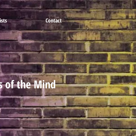
ists
Contact
s of the Mind