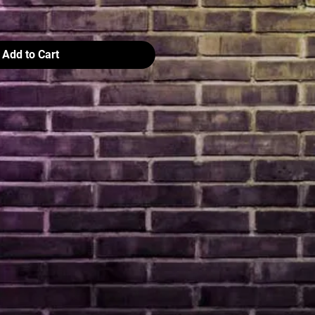
Add to Cart