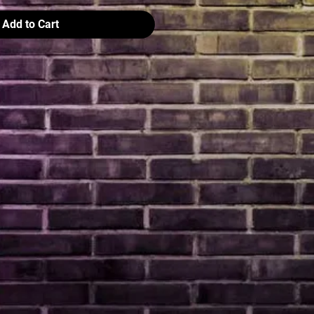
Add to Cart