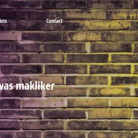
ists
Contact
as makliker