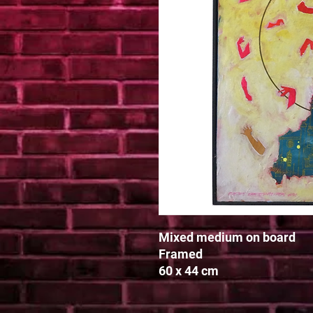
Mixed medium on board

Framed

60 x 44 cm