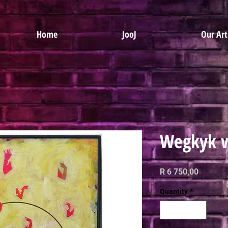
Home
JooJ
Our Art
Wegkyk w
Price
R 6 750,00
Quantity
*