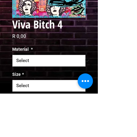
Viva Bitch 4
Price
R 0,00
Material
*
Size
*
Quantity
*
Add to Cart