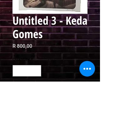
Untitled 3 - Keda
Gomes
Price
R 800,00
Quantity
*
Add to Cart
Limited Edition Print

42 x 30cm