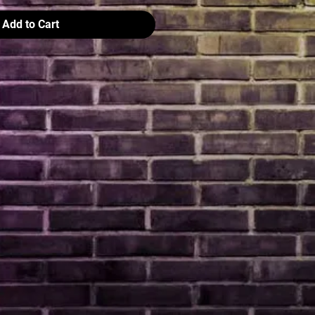
Add to Cart