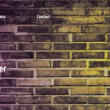
ists
Contact
er