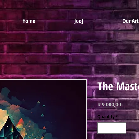
Home
JooJ
Our Art
The Mast
Price
R 9 000,00
Quantity
*