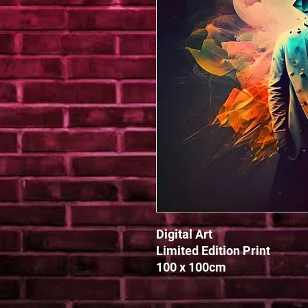
Digital Art 

Limited Edition Print

100 x 100cm