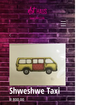
Shweshwe Taxi
Price
R 800,00