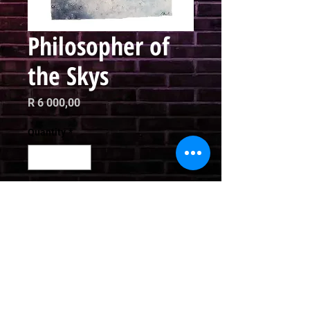
Philosopher of
the Skys
Price
R 6 000,00
Quantity
*
Add to Cart
Mixed Media

76 x 51cm