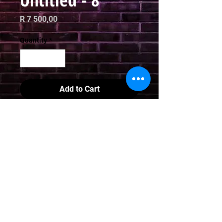
Price
R 7 500,00
Quantity
*
Add to Cart
Digital Art

Limited Edition Print

70 x 70cm
Email
curator@arthausct.co.za
© 2021. All Rights Reserved | All images are property of Jooj