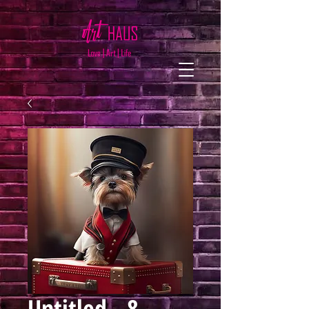
Untitled - 8