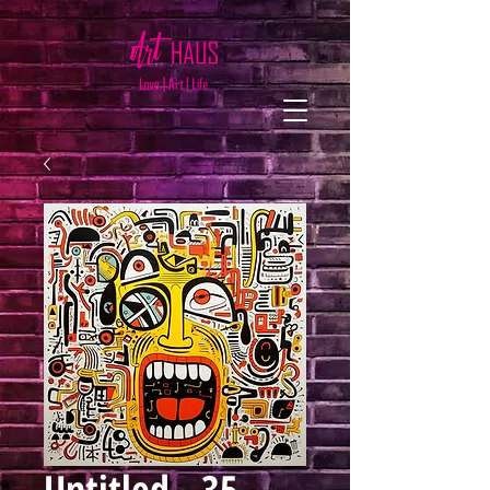
Untitled - 35