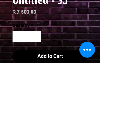
Price
R 7 500,00
Quantity
*
Add to Cart
Digital Art 

Limited Edition Print

70 x 70cm
Email
curator@arthausct.co.za
© 2021. All Rights Reserved | All images are property of Jooj