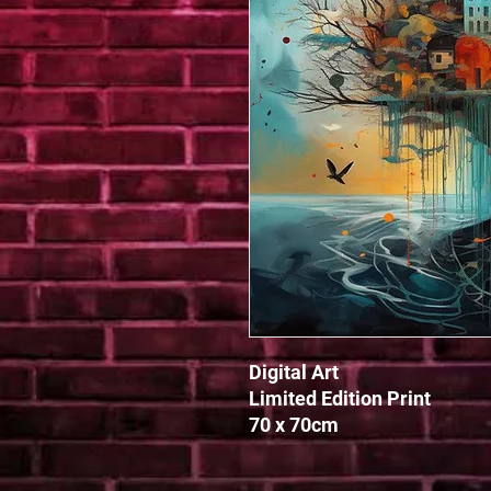
Digital Art

Limited Edition Print

70 x 70cm