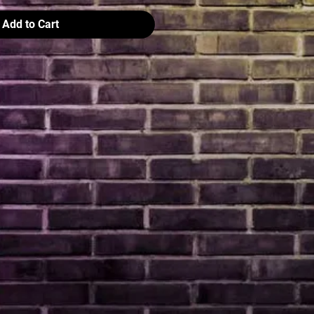
Add to Cart