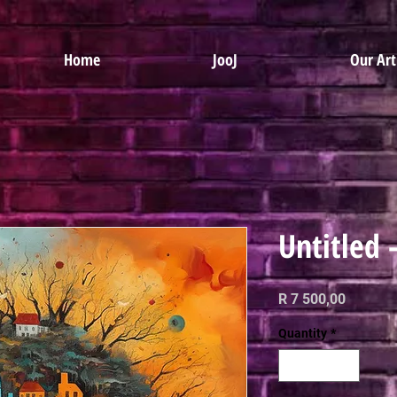
Home
JooJ
Our Art
Untitled 
Price
R 7 500,00
Quantity
*