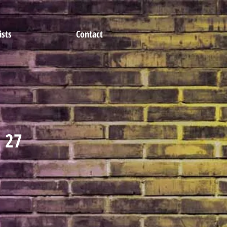
ists
Contact
- 27