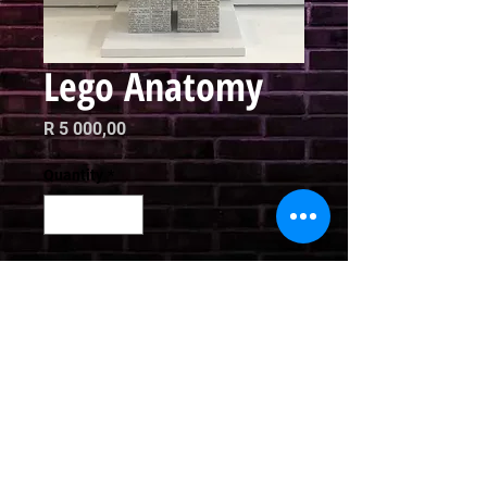
Lego Anatomy
Price
R 5 000,00
Quantity
*
Add to Cart
Mixed Media

Height: 31cm
Email
curator@arthausct.co.za