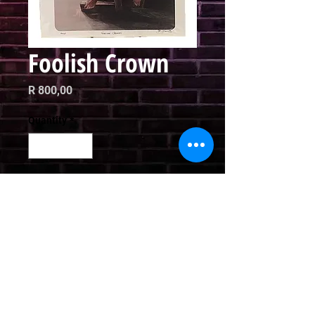
Foolish Crown
Price
R 800,00
Quantity
*
Add to Cart
Limited Edition Print

42 x 30cm
Email
curator@arthausct.co.za