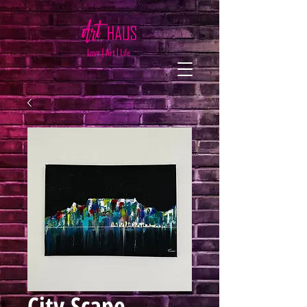
City Scape