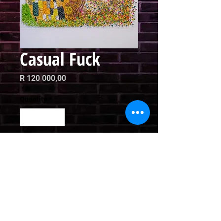
Casual Fuck
Price
R 120 000,00
Quantity
*
Add to Cart
Mixed Media

180 x 150cm