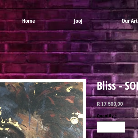
Home
JooJ
Our Art
Bliss - S
Price
R 17 500,00
Quantity
*