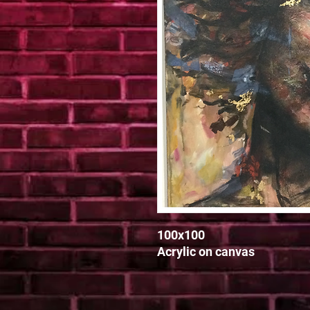
100x100

Acrylic on canvas