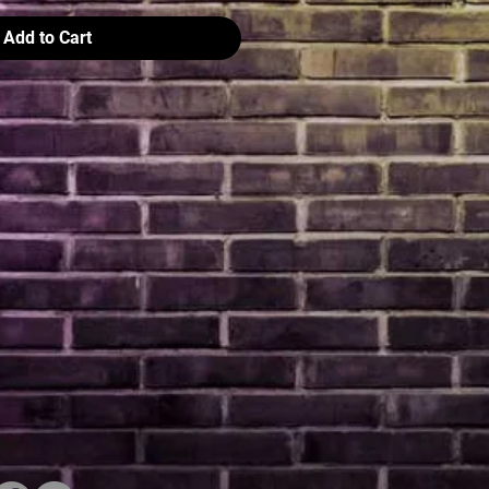
Add to Cart