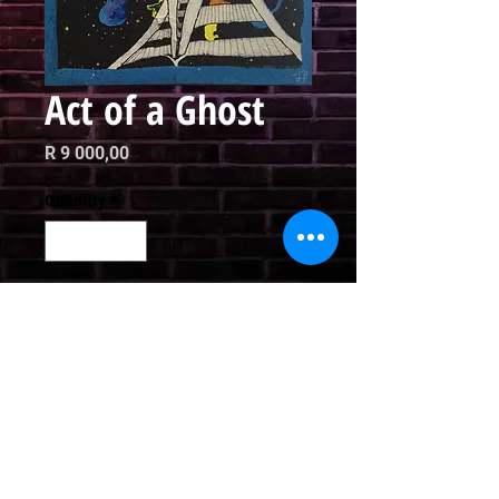
Act of a Ghost
Price
R 9 000,00
Quantity
*
Add to Cart
Oil on Canvas

60 x 42 cm
Email
curator@arthausct.co.za