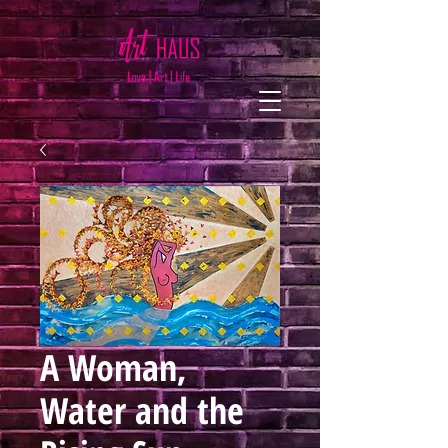
A Woman,
Water and the