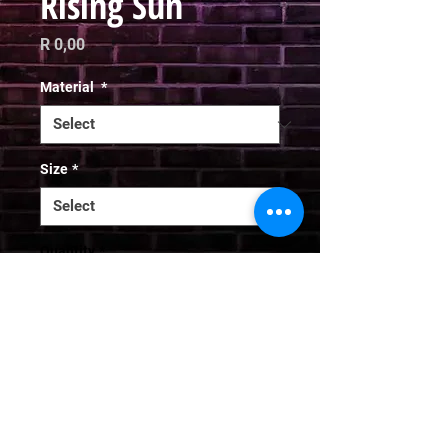
Rising Sun
Price
R 0,00
Material
*
Size
*
Quantity
*
Add to Cart
Email
curator@arthausct.co.za