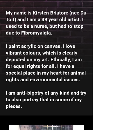
My name is Kirsten Briatore (nee Du
Toit) and I am a 39 year old artist. I
used to be a nurse, but had to stop
due to Fibromyalgia.
I paint acrylic on canvas. I love
vibrant colours, which is clearly
depicted on my art. Ethically, I am
for equal rights for all. I have a
special place in my heart for animal
rights and environmental issues.
I am anti-bigotry of any kind and try
to also portray that in some of my
pieces.