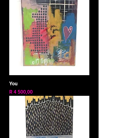
You
Price
R 4 500,00