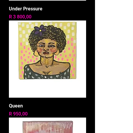
Under Pressure
Price
R 3 800,00
Queen
Price
R 950,00