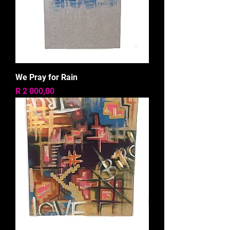
We Pray for Rain
Price
R 2 000,00