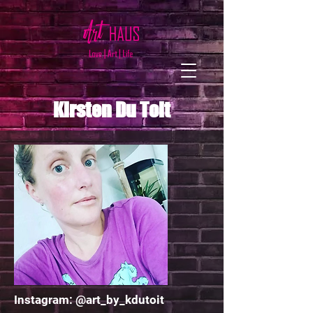
Kirsten Du Toit
Instagram: @art_by_kdutoit