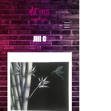
Jill C