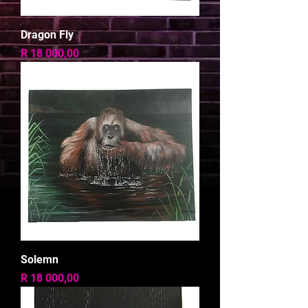
Dragon Fly
Price
R 18 000,00
Solemn
Price
R 18 000,00